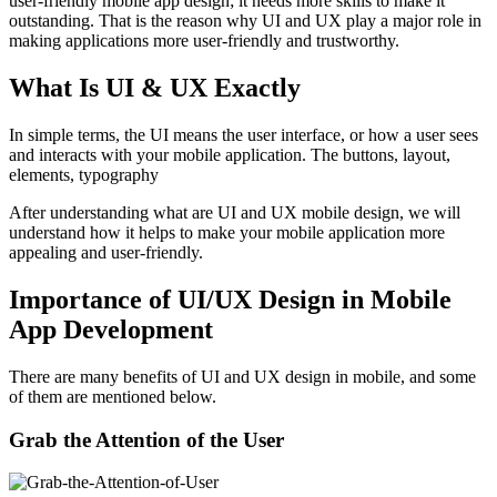
user-friendly mobile app design; it needs more skills to make it
outstanding. That is the reason why UI and UX play a major role in
making applications more user-friendly and trustworthy.
What Is UI & UX Exactly
In simple terms, the UI means the user interface, or how a user sees
and interacts with your mobile application. The buttons, layout,
elements, typography
After understanding what are UI and UX mobile design, we will
understand how it helps to make your mobile application more
appealing and user-friendly.
Importance of UI/UX Design in Mobile
App Development
There are many benefits of UI and UX design in mobile, and some
of them are mentioned below.
Grab the Attention of the User