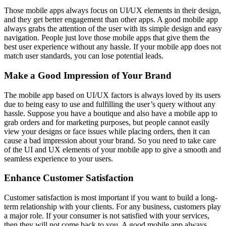
Those mobile apps always focus on UI/UX elements in their design,
and they get better engagement than other apps. A good mobile app
always grabs the attention of the user with its simple design and easy
navigation. People just love those mobile apps that give them the
best user experience without any hassle. If your mobile app does not
match user standards, you can lose potential leads.
Make a Good Impression of Your Brand
The mobile app based on UI/UX factors is always loved by its users
due to being easy to use and fulfilling the user’s query without any
hassle. Suppose you have a boutique and also have a mobile app to
grab orders and for marketing purposes, but people cannot easily
view your designs or face issues while placing orders, then it can
cause a bad impression about your brand. So you need to take care
of the UI and UX elements of your mobile app to give a smooth and
seamless experience to your users.
Enhance Customer Satisfaction
Customer satisfaction is most important if you want to build a long-
term relationship with your clients. For any business, customers play
a major role. If your consumer is not satisfied with your services,
then they will not come back to you. A good mobile app always