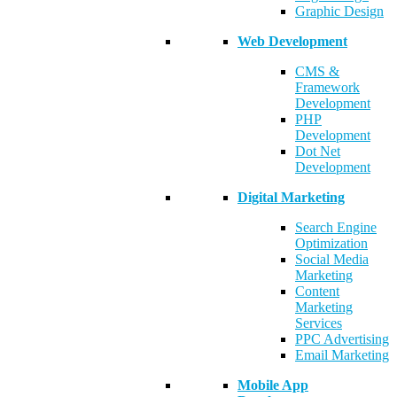
Graphic Design
Web Development
CMS &
Framework
Development
PHP
Development
Dot Net
Development
Digital Marketing
Search Engine
Optimization
Social Media
Marketing
Content
Marketing
Services
PPC Advertising
Email Marketing
Mobile App