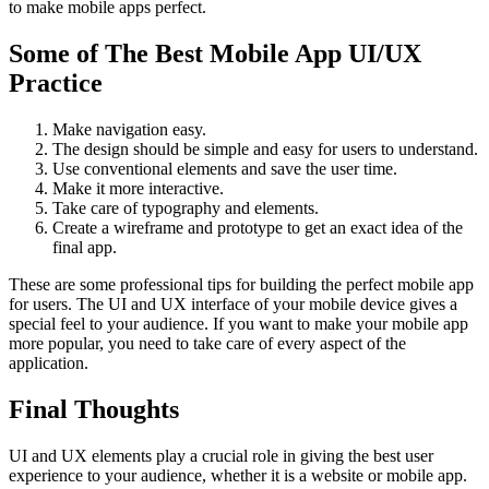
to make mobile apps perfect.
Some of The Best Mobile App UI/UX
Practice
Make navigation easy.
The design should be simple and easy for users to understand.
Use conventional elements and save the user time.
Make it more interactive.
Take care of typography and elements.
Create a wireframe and prototype to get an exact idea of the
final app.
These are some professional tips for building the perfect mobile app
for users. The UI and UX interface of your mobile device gives a
special feel to your audience. If you want to make your mobile app
more popular, you need to take care of every aspect of the
application.
Final Thoughts
UI and UX elements play a crucial role in giving the best user
experience to your audience, whether it is a website or mobile app.