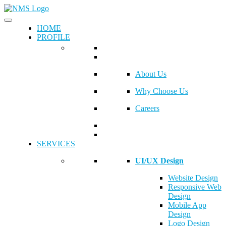
HOME
PROFILE
About Us
Why Choose Us
Careers
SERVICES
UI/UX Design
Website Design
Responsive Web
Design
Mobile App
Design
Logo Design