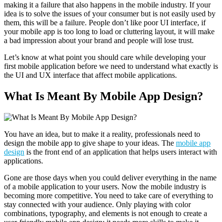
making it a failure that also happens in the mobile industry.
If your
idea is to solve the issues of your consumer but is not easily used by
them, this will be a failure. People don’t like poor UI interface, if
your mobile app is too long to load or cluttering layout, it will make
a bad impression about your brand and people will lose trust.
Let’s know at what point you should care while developing your
first mobile application before we need to understand what exactly is
the UI and UX interface that affect mobile applications.
What Is Meant By Mobile App Design?
You have an idea, but to make it a reality, professionals need to
design the mobile app to give shape to your ideas. The
mobile app
design
is the front end of an application that helps users interact with
applications.
Gone are those days when you could deliver everything in the name
of a mobile application to your users. Now the mobile industry is
becoming more competitive. You need to take care of everything to
stay connected with your audience. Only playing with color
combinations, typography, and elements is not enough to create a