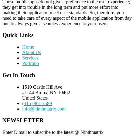
Those mobile apps do not give a preference to the user experience;
they get into trouble in the long term and put more effort into
making their application meet user standards. So, therefore, you
need to take care of every aspect of the mobile application from day
one to always give a seamless experience to your users.
Quick Links
Home
About Us
Services
Portfolio
Get In Touch
1510 Castle Hill Ave
#1144 Bronx, NY 10462
United States
(315) 961 7589
info@ninthmatrix.com
NEWSLETTER
Enter E-mail to subscribe to the latest @ Ninthmatrix