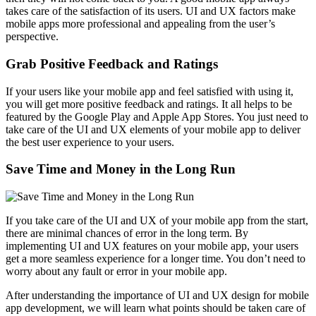
takes care of the satisfaction of its users. UI and UX factors make
mobile apps more professional and appealing from the user’s
perspective.
Grab Positive Feedback and Ratings
If your users like your mobile app and feel satisfied with using it,
you will get more positive feedback and ratings. It all helps to be
featured by the Google Play and Apple App Stores. You just need to
take care of the UI and UX elements of your mobile app to deliver
the best user experience to your users.
Save Time and Money in the Long Run
If you take care of the UI and UX of your mobile app from the start,
there are minimal chances of error in the long term. By
implementing UI and UX features on your mobile app, your users
get a more seamless experience for a longer time. You don’t need to
worry about any fault or error in your mobile app.
After understanding the importance of UI and UX design for mobile
app development, we will learn what points should be taken care of