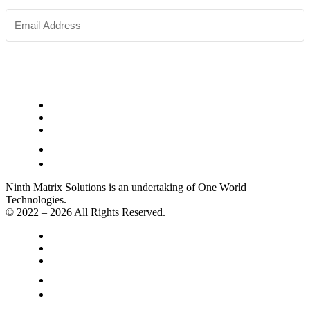
SUBSCRIBE
Ninth Matrix Solutions is an undertaking of One World
Technologies.
© 2022 – 2026 All Rights Reserved.