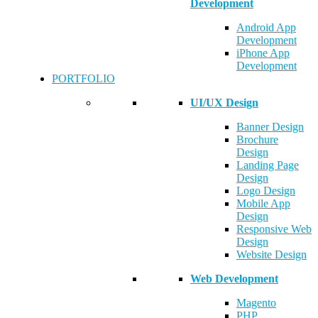
Development
Android App
Development
iPhone App
Development
PORTFOLIO
UI/UX Design
Banner Design
Brochure
Design
Landing Page
Design
Logo Design
Mobile App
Design
Responsive Web
Design
Website Design
Web Development
Magento
PHP