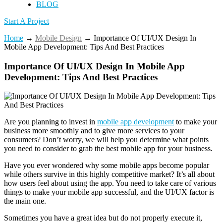
BLOG
Start A Project
Home
→
Mobile Design
→
Importance Of UI/UX Design In
Mobile App Development: Tips And Best Practices
Importance Of UI/UX Design In Mobile App
Development: Tips And Best Practices
Are you planning to invest in
mobile app development
to make your
business more smoothly and to give more services to your
consumers? Don’t worry, we will help you determine what points
you need to consider to grab the best mobile app for your business.
Have you ever wondered why some mobile apps become popular
while others survive in this highly competitive market? It’s all about
how users feel about using the app.
You need to take care of various
things to make your mobile app successful, and the UI/UX factor is
the main one.
Sometimes you have a great idea but do not properly execute it,