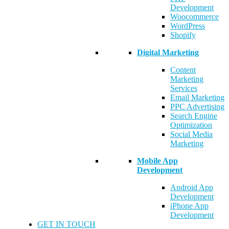
Development
Woocommerce
WordPress
Shopify
Digital Marketing
Content
Marketing
Services
Email Marketing
PPC Advertising
Search Engine
Optimization
Social Media
Marketing
Mobile App
Development
Android App
Development
iPhone App
Development
GET IN TOUCH