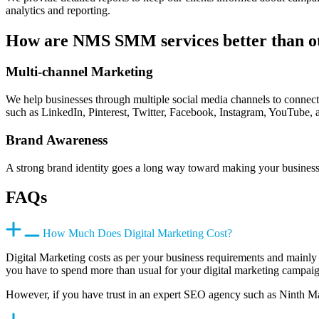
analytics and reporting.
How are NMS SMM services better than o
Multi-channel Marketing
We help businesses through multiple social media channels to connect 
such as LinkedIn, Pinterest, Twitter, Facebook, Instagram, YouTube, 
Brand Awareness
A strong brand identity goes a long way toward making your business 
FAQs
How Much Does Digital Marketing Cost?
Digital Marketing costs as per your business requirements and mainly
you have to spend more than usual for your digital marketing campai
However, if you have trust in an expert SEO agency such as Ninth Ma