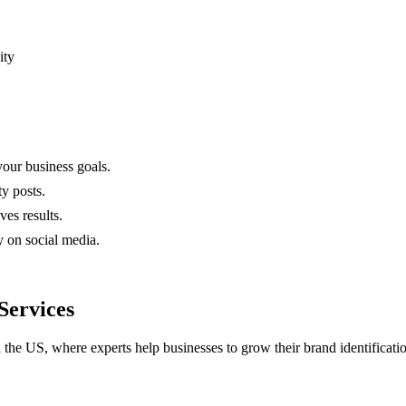
ity
your business goals.
y posts.
ves results.
y on social media.
Services
 the US, where experts help businesses to grow their brand identificati