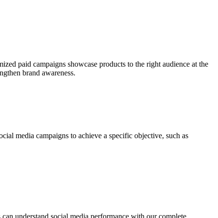
omized paid campaigns showcase products to the right audience at the
rengthen brand awareness.
ocial media campaigns to achieve a specific objective, such as
ts can understand social media performance with our complete