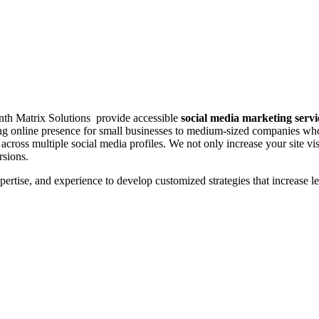
inth Matrix Solutions provide accessible
social media marketing servi
rong online presence for small businesses to medium-sized companies wh
cross multiple social media profiles. We not only increase your site vis
rsions.
tise, and experience to develop customized strategies that increase le