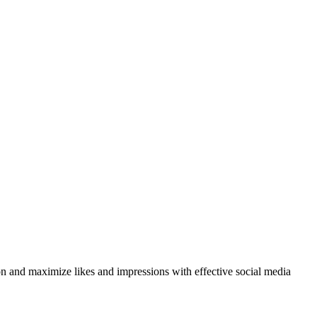
on and maximize likes and impressions with effective social media