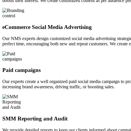
boosts their interest. We create customized content as per audience pre
eCommerce Social Media Advertising
Our NMS experts design customized social media advertising strategies
perfect time, encouraging both new and repeat customers. We create e
Paid campaigns
Our experts create a well organized paid social media campaign to prom
increasing brand awareness, driving traffic, or boosting sales.
SMM Reporting and Audit
We provide detailed reports to keep our clients informed about campa