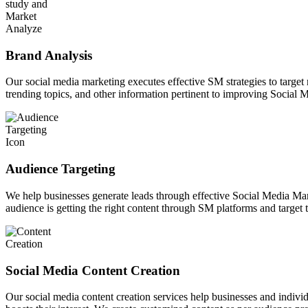
Brand Analysis
Our social media marketing executes effective SM strategies to target
trending topics, and other information pertinent to improving Social 
Audience Targeting
We help businesses generate leads through effective Social Media Marke
audience is getting the right content through SM platforms and target 
Social Media Content Creation
Our social media content creation services help businesses and indiv