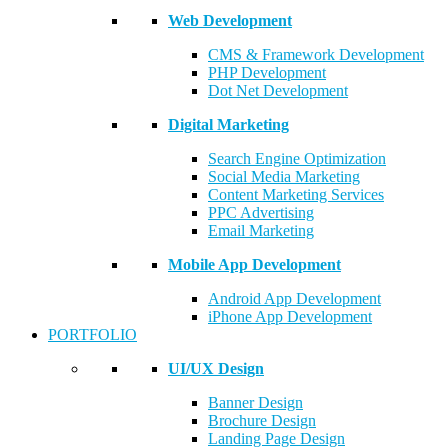
Web Development
CMS & Framework Development
PHP Development
Dot Net Development
Digital Marketing
Search Engine Optimization
Social Media Marketing
Content Marketing Services
PPC Advertising
Email Marketing
Mobile App Development
Android App Development
iPhone App Development
PORTFOLIO
UI/UX Design
Banner Design
Brochure Design
Landing Page Design