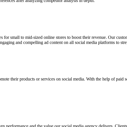
ferences after analyzing competitor analysis in depth.
 for small to mid-sized online stores to boost their revenue. Our cust
ngaging and compelling ad content on all social media platforms to st
ote their products or services on social media. With the help of paid s
ign performance and the value our social media agency delivers. Clien