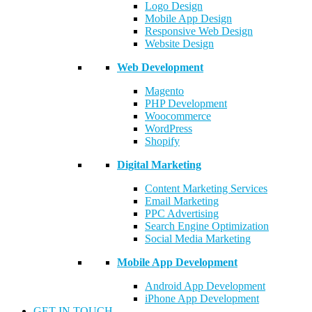
Logo Design
Mobile App Design
Responsive Web Design
Website Design
Web Development
Magento
PHP Development
Woocommerce
WordPress
Shopify
Digital Marketing
Content Marketing Services
Email Marketing
PPC Advertising
Search Engine Optimization
Social Media Marketing
Mobile App Development
Android App Development
iPhone App Development
GET IN TOUCH