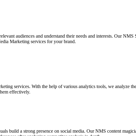
 relevant audiences and understand their needs and interests. Our NMS S
Media Marketing services for your brand.
ting services. With the help of various analytics tools, we analyze the
them effectively.
iduals build a strong presence on social media. Our NMS content magic