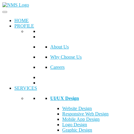
HOME
PROFILE
About Us
Why Choose Us
Careers
SERVICES
UI/UX Design
Website Design
Responsive Web Design
Mobile App Design
Logo Design
Graphic Design