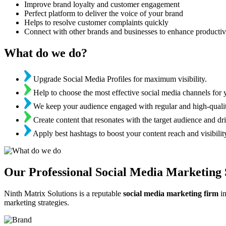
Improve brand loyalty and customer engagement
Perfect platform to deliver the voice of your brand
Helps to resolve customer complaints quickly
Connect with other brands and businesses to enhance productiv
What do we do?
Upgrade Social Media Profiles for maximum visibility.
Help to choose the most effective social media channels for 
We keep your audience engaged with regular and high-qualit
Create content that resonates with the target audience and dri
Apply best hashtags to boost your content reach and visibilit
Our Professional Social Media Marketing 
Ninth Matrix Solutions is a reputable
social media marketing firm
in
marketing strategies.