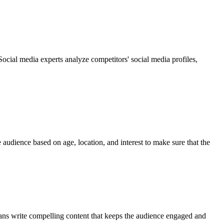
ocial media experts analyze competitors' social media profiles,
 audience based on age, location, and interest to make sure that the
ians write compelling content that keeps the audience engaged and