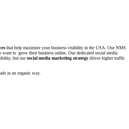
ces
that help maximize your business visibility in the USA. Our NMS
o want to grow their business online. Our dedicated social media
ibility, but our
social media marketing strategy
drives higher traffic
ads in an organic way.