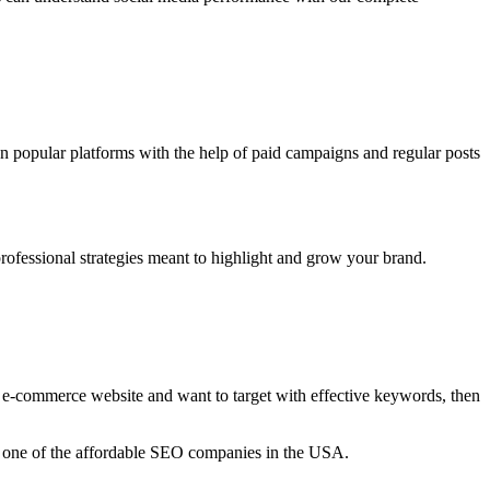
on popular platforms with the help of paid campaigns and regular posts
ofessional strategies meant to highlight and grow your brand.
e e-commerce website and want to target with effective keywords, then
e one of the affordable SEO companies in the USA.