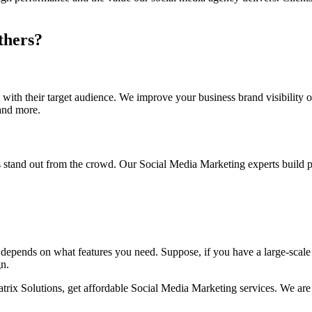
thers?
with their target audience. We improve your business brand visibility 
and more.
stand out from the crowd. Our Social Media Marketing experts build pr
 depends on what features you need. Suppose, if you have a large-scal
gn.
trix Solutions, get affordable Social Media Marketing services. We ar