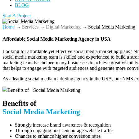
BLOG
Start A Project
Home
→
Services
→
Digital Marketing
→
Social Media Marketing
Affordable Social Media Marketing Agency​ in USA
Looking for affordable yet effective social media marketing plans? N
social media marketing team is skilled and experienced to build a st
marketing team has helped many businesses to achieve great visibility a
that helps to engage with targeted audiences and generate more conve
As a leading social media marketing agency in the USA, our NMS exper
Benefits of
Social Media Marketing
Strongly increase brand awareness & recognition
Through engaging posts encourage website traffic
Chances to enhance higher conversion rates