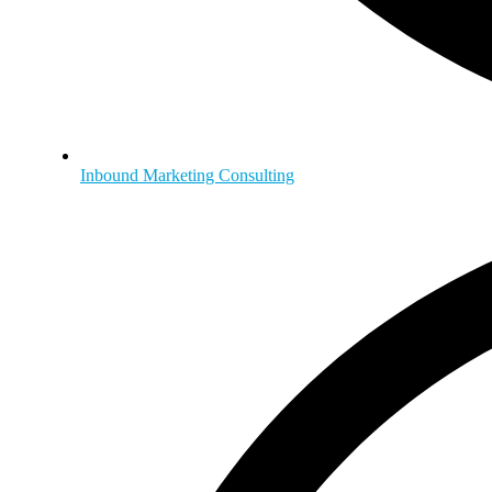
Inbound Marketing Consulting