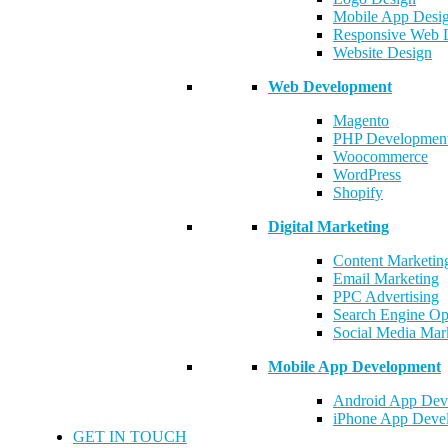
Mobile App Desi
Responsive Web 
Website Design
Web Development
Magento
PHP Developmen
Woocommerce
WordPress
Shopify
Digital Marketing
Content Marketin
Email Marketing
PPC Advertising
Search Engine Op
Social Media Mar
Mobile App Development
Android App Dev
iPhone App Deve
GET IN TOUCH