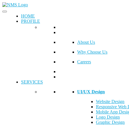
HOME
PROFILE
About Us
Why Choose Us
Careers
SERVICES
UI/UX Design
Website Design
Responsive Web 
Mobile App Desi
Logo Design
Graphic Design