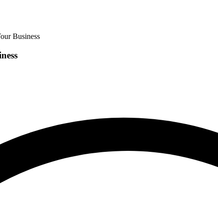
our Business
iness