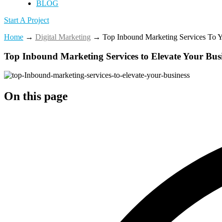
BLOG
Start A Project
Home
→
Digital Marketing
→
Top Inbound Marketing Services To Y
Top Inbound Marketing Services to Elevate Your Bus
On this page