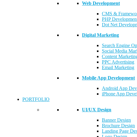
Web Development
CMS & Framewor
PHP Developmen
Dot Net Develop
Digital Marketing
Search Engine Op
Social Media Mar
Content Marketin
PPC Advertising
Email Marketing
Mobile App Development
Android App Dev
iPhone App Deve
PORTFOLIO
UI/UX Design
Banner Design
Brochure Design
Landing Page De
Logo Design