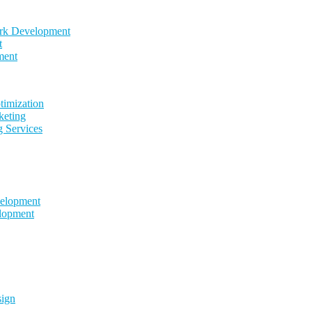
k Development
t
ment
timization
keting
g Services
elopment
lopment
sign