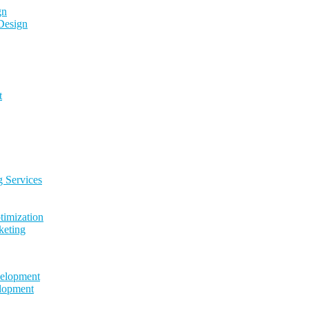
gn
Design
t
g Services
timization
keting
elopment
lopment