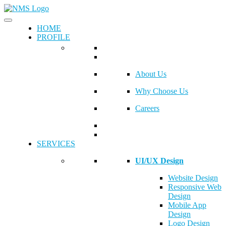
HOME
PROFILE
About Us
Why Choose Us
Careers
SERVICES
UI/UX Design
Website Design
Responsive Web
Design
Mobile App
Design
Logo Design