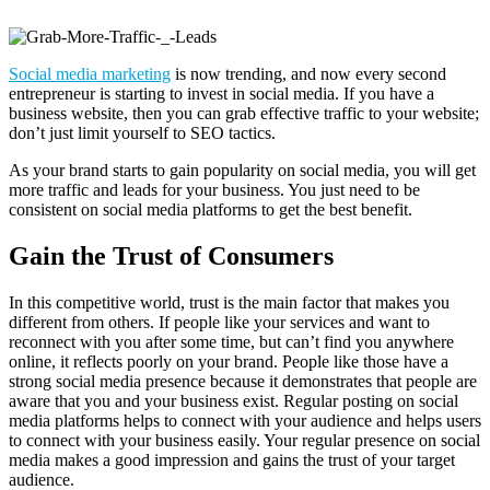
Social media marketing
is now trending, and now every second
entrepreneur is starting to invest in social media. If you have a
business website, then you can grab effective traffic to your website;
don’t just limit yourself to SEO tactics.
As your brand starts to gain popularity on social media, you will get
more traffic and leads for your business. You just need to be
consistent on social media platforms to get the best benefit.
Gain the Trust of Consumers
In this competitive world, trust is the main factor that makes you
different from others. If people like your services and want to
reconnect with you after some time, but can’t find you anywhere
online, it reflects poorly on your brand. People like those have a
strong social media presence because it demonstrates that people are
aware that you and your business exist. Regular posting on social
media platforms helps to connect with your audience and helps users
to connect with your business easily. Your regular presence on social
media makes a good impression and gains the trust of your target
audience.