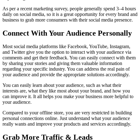
As per a recent marketing survey, people generally spend 3–4 hours
daily on social media, so it is a great opportunity for every brand and
business to grab more consumers with their social media presence.
Connect With Your Audience Personally
Most social media platforms like Facebook, YouTube, Instagram,
and Twitter give you the option to interact with your audience via
comments and get their feedback. You can easily connect with them
by sharing your stories and giving them valuable information
regarding your specific industry. You can address the real pain of
your audience and provide the appropriate solutions accordingly.
You can easily learn about your audience, such as what their
interests are, what they like most about your brand, and how you
can improve it. It all helps you make your business more helpful to
your audience.
Compared to your offline store, you are very restricted in building
personal connections online.
Just understand what your audience
really wants and improve your products and services accordingly.
Grab More Traffic & Leads