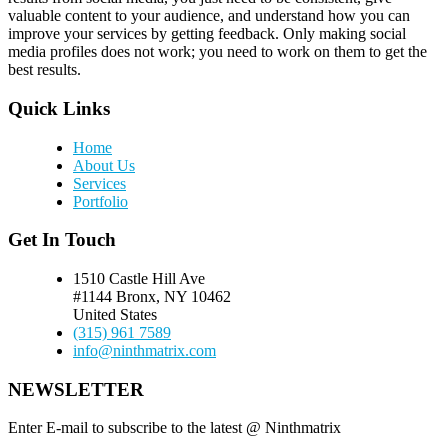
valuable content to your audience, and understand how you can
improve your services by getting feedback. Only making social
media profiles does not work; you need to work on them to get the
best results.
Quick Links
Home
About Us
Services
Portfolio
Get In Touch
1510 Castle Hill Ave
#1144 Bronx, NY 10462
United States
(315) 961 7589
info@ninthmatrix.com
NEWSLETTER
Enter E-mail to subscribe to the latest @ Ninthmatrix