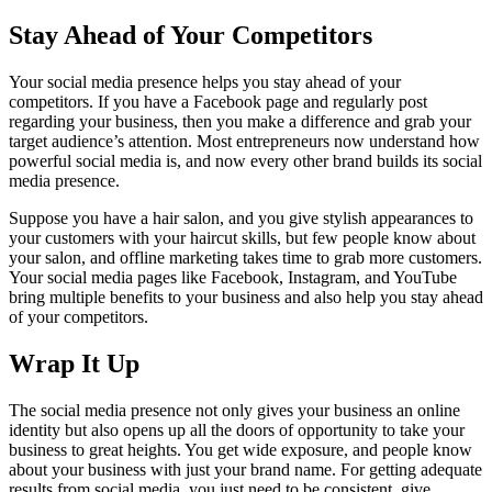
Stay Ahead of Your Competitors
Your social media presence helps you stay ahead of your
competitors. If you have a Facebook page and regularly post
regarding your business, then you make a difference and grab your
target audience’s attention. Most entrepreneurs now understand how
powerful social media is, and now every other brand builds its social
media presence.
Suppose you have a hair salon, and you give stylish appearances to
your customers with your haircut skills, but few people know about
your salon, and offline marketing takes time to grab more customers.
Your social media pages like Facebook, Instagram, and YouTube
bring multiple benefits to your business and also help you stay ahead
of your competitors.
Wrap It Up
The social media presence not only gives your business an online
identity but also opens up all the doors of opportunity to take your
business to great heights. You get wide exposure, and people know
about your business with just your brand name. For getting adequate
results from social media, you just need to be consistent, give