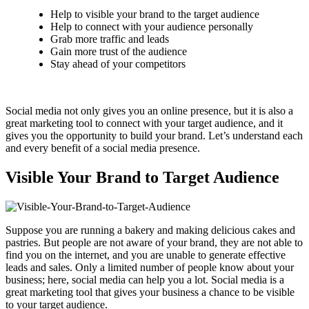
Help to visible your brand to the target audience
Help to connect with your audience personally
Grab more traffic and leads
Gain more trust of the audience
Stay ahead of your competitors
Social media not only gives you an online presence, but it is also a
great marketing tool to connect with your target audience, and it
gives you the opportunity to build your brand. Let’s understand each
and every benefit of a social media presence.
Visible Your Brand to Target Audience
Suppose you are running a bakery and making delicious cakes and
pastries. But people are not aware of your brand, they are not able to
find you on the internet, and you are unable to generate effective
leads and sales. Only a limited number of people know about your
business; here, social media can help you a lot. Social media is a
great marketing tool that gives your business a chance to be visible
to your target audience.