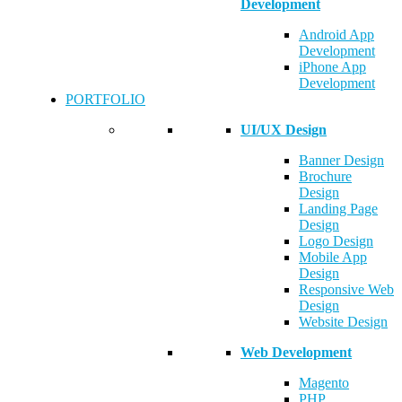
Development
Android App
Development
iPhone App
Development
PORTFOLIO
UI/UX Design
Banner Design
Brochure
Design
Landing Page
Design
Logo Design
Mobile App
Design
Responsive Web
Design
Website Design
Web Development
Magento
PHP