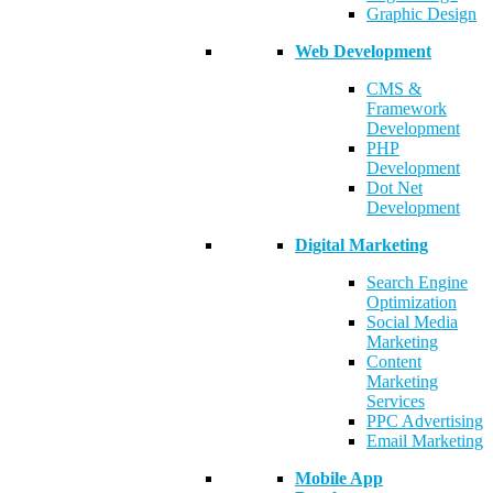
Graphic Design
Web Development
CMS &
Framework
Development
PHP
Development
Dot Net
Development
Digital Marketing
Search Engine
Optimization
Social Media
Marketing
Content
Marketing
Services
PPC Advertising
Email Marketing
Mobile App