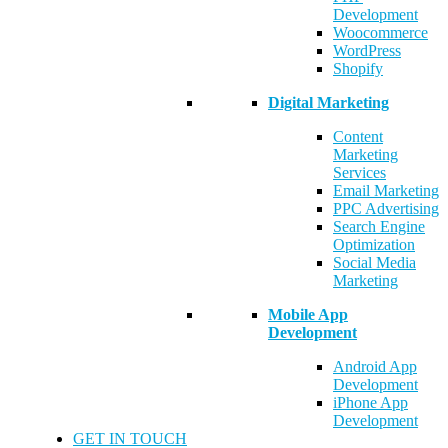
Development
Woocommerce
WordPress
Shopify
Digital Marketing
Content
Marketing
Services
Email Marketing
PPC Advertising
Search Engine
Optimization
Social Media
Marketing
Mobile App
Development
Android App
Development
iPhone App
Development
GET IN TOUCH