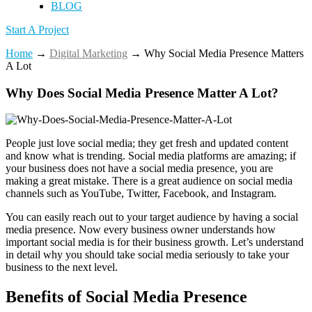
BLOG
Start A Project
Home
→
Digital Marketing
→
Why Social Media Presence Matters
A Lot
Why Does Social Media Presence Matter A Lot?
People just love social media; they get fresh and updated content
and know what is trending. Social media platforms are amazing; if
your business does not have a social media presence, you are
making a great mistake. There is a great audience on social media
channels such as YouTube, Twitter, Facebook, and Instagram.
You can easily reach out to your target audience by having a social
media presence. Now every business owner understands how
important social media is for their business growth. Let’s understand
in detail why you should take social media seriously to take your
business to the next level.
Benefits of Social Media Presence