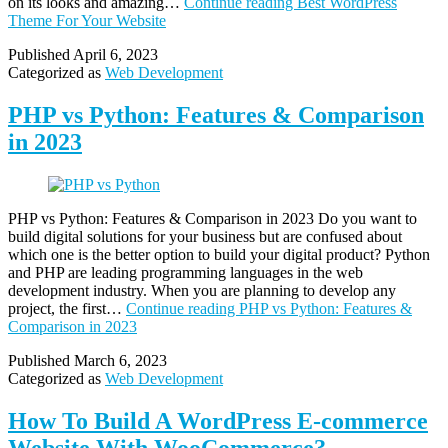
on its looks and amazing…
Continue reading
Best WordPress
Theme For Your Website
Published
April 6, 2023
Categorized as
Web Development
PHP vs Python: Features & Comparison
in 2023
PHP vs Python: Features & Comparison in 2023 Do you want to
build digital solutions for your business but are confused about
which one is the better option to build your digital product? Python
and PHP are leading programming languages in the web
development industry. When you are planning to develop any
project, the first…
Continue reading
PHP vs Python: Features &
Comparison in 2023
Published
March 6, 2023
Categorized as
Web Development
How To Build A WordPress E-commerce