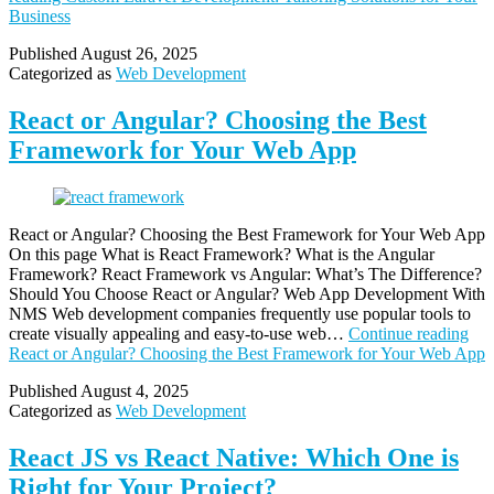
Business
Published
August 26, 2025
Categorized as
Web Development
React or Angular? Choosing the Best
Framework for Your Web App
React or Angular? Choosing the Best Framework for Your Web App
On this page What is React Framework? What is the Angular
Framework? React Framework vs Angular: What’s The Difference?
Should You Choose React or Angular? Web App Development With
NMS Web development companies frequently use popular tools to
create visually appealing and easy-to-use web…
Continue reading
React or Angular? Choosing the Best Framework for Your Web App
Published
August 4, 2025
Categorized as
Web Development
React JS vs React Native: Which One is
Right for Your Project?