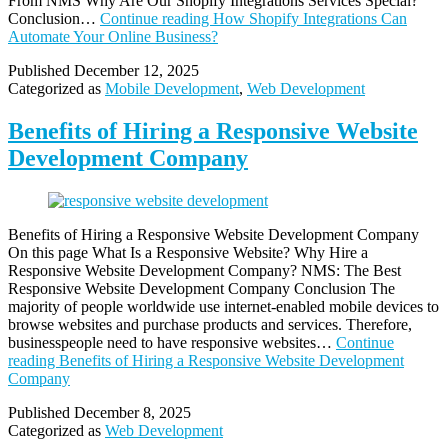
From NMS Why Are Our Shopify Integrations Services Special?
Conclusion…
Continue reading
How Shopify Integrations Can
Automate Your Online Business?
Published
December 12, 2025
Categorized as
Mobile Development
,
Web Development
Benefits of Hiring a Responsive Website
Development Company
Benefits of Hiring a Responsive Website Development Company
On this page What Is a Responsive Website? Why Hire a
Responsive Website Development Company? NMS: The Best
Responsive Website Development Company Conclusion The
majority of people worldwide use internet-enabled mobile devices to
browse websites and purchase products and services. Therefore,
businesspeople need to have responsive websites…
Continue
reading
Benefits of Hiring a Responsive Website Development
Company
Published
December 8, 2025
Categorized as
Web Development