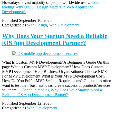
Nowadays, a vast majority of people worldwide use…
Continue
reading
Why UX/UI Design Matters in Web Application
Development?
Published
September 16, 2025
Categorized as
Web Design
,
Web Development
Why Does Your Startup Need a Reliable
iOS App Development Partner?
What Is Custom MVP Development? A Beginner’s Guide On this
page What is Custom MVP Development? How Does Custom
MVP Development Help Business Organizations? Choose NMS
For MVP Development What is Your MVP Development Cost?
How Do You Fulfill MVP Scaling Requirements? Companies often
want to test their business ideas, create successful products/services,
sell them…
Continue reading
Why Does Your Startup Need a
Reliable iOS App Development Partner?
Published
September 12, 2025
Categorized as
Web Development