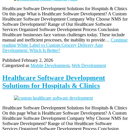
Healthcare Software Development Solutions for Hospitals & Clinics
On this page What is Healthcare Software Development? A Custom
Healthcare Software Development Company Why Choose NMS for
Software Development? Range of Our Healthcare Software
Services Organized Software Development Process Conclusion
Healthcare businesses face various challenges today. These include
manual and inefficient processes, the inability to provide…
Continue
reading
White Label vs Custom Grocery Delivery App
Development: Which Is Better?
Published
February 2, 2026
Categorized as
Mobile Development
,
Web Development
Healthcare Software Development
Solutions for Hospitals & Clinics
Healthcare Software Development Solutions for Hospitals & Clinics
On this page What is Healthcare Software Development? A Custom
Healthcare Software Development Company Why Choose NMS for
Software Development? Range of Our Healthcare Software
Services Organized Software Development Process Conclusion