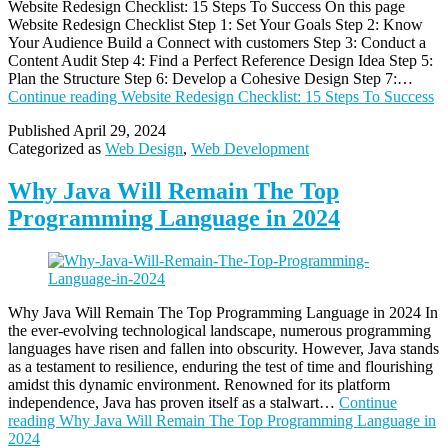
Website Redesign Checklist: 15 Steps To Success On this page
Website Redesign Checklist Step 1: Set Your Goals Step 2: Know
Your Audience Build a Connect with customers Step 3: Conduct a
Content Audit Step 4: Find a Perfect Reference Design Idea Step 5:
Plan the Structure Step 6: Develop a Cohesive Design Step 7:…
Continue reading
Website Redesign Checklist: 15 Steps To Success
Published
April 29, 2024
Categorized as
Web Design
,
Web Development
Why Java Will Remain The Top
Programming Language in 2024
Why Java Will Remain The Top Programming Language in 2024 In
the ever-evolving technological landscape, numerous programming
languages have risen and fallen into obscurity. However, Java stands
as a testament to resilience, enduring the test of time and flourishing
amidst this dynamic environment. Renowned for its platform
independence, Java has proven itself as a stalwart…
Continue
reading
Why Java Will Remain The Top Programming Language in
2024