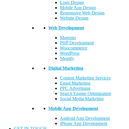
Logo Design
Mobile App Design
Responsive Web Design
Website Design
Web Development
Magento
PHP Development
Woocommerce
WordPress
Shopify
Digital Marketing
Content Marketing Services
Email Marketing
PPC Advertising
Search Engine Optimization
Social Media Marketing
Mobile App Development
Android App Development
iPhone App Development
GET IN TOUCH