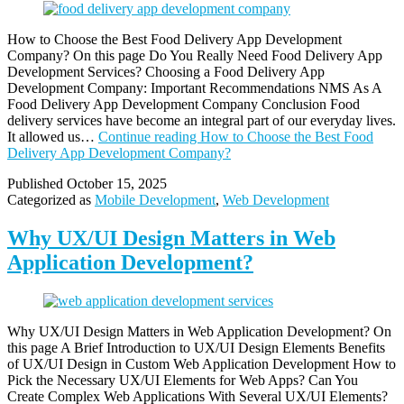
How to Choose the Best Food Delivery App Development
Company? On this page Do You Really Need Food Delivery App
Development Services? Choosing a Food Delivery App
Development Company: Important Recommendations NMS As A
Food Delivery App Development Company Conclusion Food
delivery services have become an integral part of our everyday lives.
It allowed us…
Continue reading
How to Choose the Best Food
Delivery App Development Company?
Published
October 15, 2025
Categorized as
Mobile Development
,
Web Development
Why UX/UI Design Matters in Web
Application Development?
Why UX/UI Design Matters in Web Application Development? On
this page A Brief Introduction to UX/UI Design Elements Benefits
of UX/UI Design in Custom Web Application Development How to
Pick the Necessary UX/UI Elements for Web Apps? Can You
Create Complex Web Applications With Several UX/UI Elements?