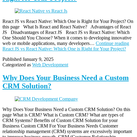
React JS vs React Native: Which One is Right for Your Project? On
this page What Is React and React Native? Advantages of React
JS Disadvantages of React JS React JS vs React Native: Which
One Should You Choose? When it comes to developing innovative
web or mobile applications, many developers…
Continue reading
React JS vs React Native: Which One is Right for Your Project?
Published
January 9, 2025
Categorized as
Web Development
Why Does Your Business Need a Custom
CRM Solution?
Why Does Your Business Need a Custom CRM Solution? On this
page What is CRM? What is Custom CRM? What are types of
CRM Systems? Benefits of Custom CRM Solution for your
Business Custom CRM For Your Business Needs Customer
relationship management (CRM) systems are excessively important
to improve business growth. CRM (Customer Relationship