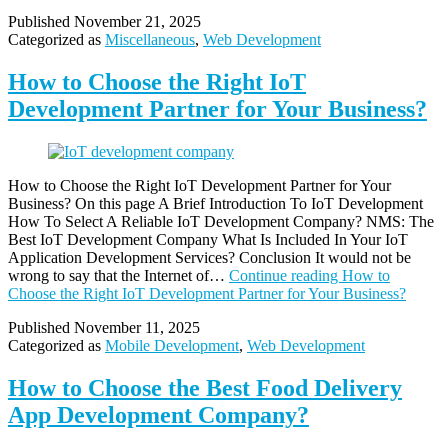
Published
November 21, 2025
Categorized as
Miscellaneous
,
Web Development
How to Choose the Right IoT
Development Partner for Your Business?
How to Choose the Right IoT Development Partner for Your
Business? On this page A Brief Introduction To IoT Development
How To Select A Reliable IoT Development Company? NMS: The
Best IoT Development Company What Is Included In Your IoT
Application Development​ Services? Conclusion It would not be
wrong to say that the Internet of…
Continue reading
How to
Choose the Right IoT Development Partner for Your Business?
Published
November 11, 2025
Categorized as
Mobile Development
,
Web Development
How to Choose the Best Food Delivery
App Development Company?