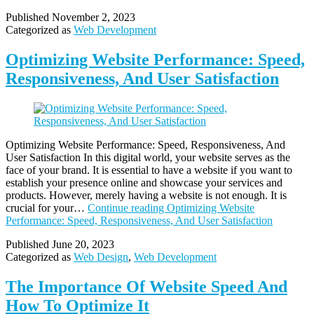
Published
November 2, 2023
Categorized as
Web Development
Optimizing Website Performance: Speed,
Responsiveness, And User Satisfaction
Optimizing Website Performance: Speed, Responsiveness, And
User Satisfaction In this digital world, your website serves as the
face of your brand. It is essential to have a website if you want to
establish your presence online and showcase your services and
products. However, merely having a website is not enough. It is
crucial for your…
Continue reading
Optimizing Website
Performance: Speed, Responsiveness, And User Satisfaction
Published
June 20, 2023
Categorized as
Web Design
,
Web Development
The Importance Of Website Speed And
How To Optimize It