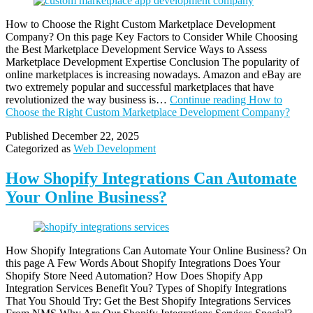
How to Choose the Right Custom Marketplace Development
Company? On this page Key Factors to Consider While Choosing
the Best Marketplace Development Service Ways to Assess
Marketplace Development Expertise Conclusion The popularity of
online marketplaces is increasing nowadays. Amazon and eBay are
two extremely popular and successful marketplaces that have
revolutionized the way business is…
Continue reading
How to
Choose the Right Custom Marketplace Development Company?
Published
December 22, 2025
Categorized as
Web Development
How Shopify Integrations Can Automate
Your Online Business?
How Shopify Integrations Can Automate Your Online Business? On
this page A Few Words About Shopify Integrations Does Your
Shopify Store Need Automation? How Does Shopify App
Integration Services Benefit You? Types of Shopify Integrations
That You Should Try: Get the Best Shopify Integrations Services