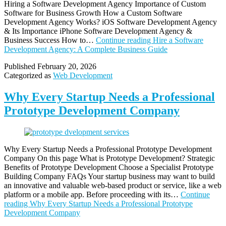
Hiring a Software Development Agency Importance of Custom
Software for Business Growth How a Custom Software
Development Agency Works? iOS Software Development Agency
& Its Importance iPhone Software Development Agency &
Business Success How to…
Continue reading
Hire a Software
Development Agency: A Complete Business Guide
Published
February 20, 2026
Categorized as
Web Development
Why Every Startup Needs a Professional
Prototype Development Company
Why Every Startup Needs a Professional Prototype Development
Company On this page What is Prototype Development? Strategic
Benefits of Prototype Development Choose a Specialist Prototype
Building Company FAQs Your startup business may want to build
an innovative and valuable web-based product or service, like a web
platform or a mobile app. Before proceeding with its…
Continue
reading
Why Every Startup Needs a Professional Prototype
Development Company