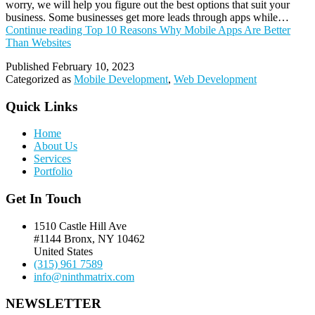
worry, we will help you figure out the best options that suit your
business. Some businesses get more leads through apps while…
Continue reading
Top 10 Reasons Why Mobile Apps Are Better
Than Websites
Published
February 10, 2023
Categorized as
Mobile Development
,
Web Development
Quick Links
Home
About Us
Services
Portfolio
Get In Touch
1510 Castle Hill Ave
#1144 Bronx, NY 10462
United States
(315) 961 7589
info@ninthmatrix.com
NEWSLETTER