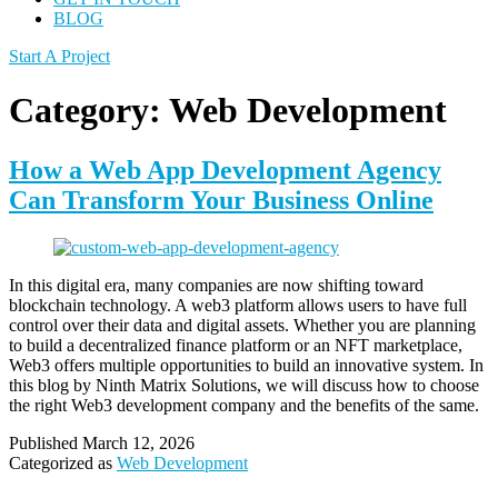
BLOG
Start A Project
Category:
Web Development
How a Web App Development Agency
Can Transform Your Business Online
In this digital era, many companies are now shifting toward
blockchain technology. A web3 platform allows users to have full
control over their data and digital assets. Whether you are planning
to build a decentralized finance platform or an NFT marketplace,
Web3 offers multiple opportunities to build an innovative system. In
this blog by Ninth Matrix Solutions, we will discuss how to choose
the right Web3 development company and the benefits of the same.
Published
March 12, 2026
Categorized as
Web Development