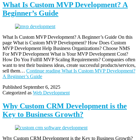
What Is Custom MVP Development? A
Beginner’s Guide
What Is Custom MVP Development? A Beginner’s Guide On this
page What is Custom MVP Development? How Does Custom
MVP Development Help Business Organizations? Choose NMS
For MVP Development What is Your MVP Development Cost?
How Do You Fulfill MVP Scaling Requirements? Companies often
want to test their business ideas, create successful products/services,
sell them…
Continue reading
What Is Custom MVP Development?
A Beginner’s Guide
Published
September 6, 2025
Categorized as
Web Development
Why Custom CRM Development is the
Key to Business Growth?
Why Custom CRM Development is the Key to Business Growth?