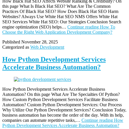
How Black Hat SEO Affects Website Ranking & Credibility? On
this page What Is Black Hat SEO? What Are The Common
Practices Of Black Hat SEO? How Does Black Hat SEO Harm
Websites? Always Use White Hat SEO NMS Offers White Hat
SEO Services White Hat SEO: Our Strategies Conclusion Search
engine optimization (SEO) helps…
Continue reading
How To
Choose the Right Web Application Development Company?
Published
November 28, 2025
Categorized as
Web Development
How Python Development Services
Accelerate Business Automation?
How Python Development Services Accelerate Business
Automation? On this page What Are The Specialties Of Python?
How Custom Python Development Services Facilitate Business
Automation? Custom Python Development Services: Our Process
Why Utilize Our Python Development Services? Conclusion Today,
business automation has become the order of the day. With its help,
companies can automate repetitive tasks,…
Continue reading
How
Python Development Services Accelerate Business Automation?