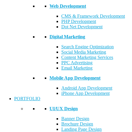
Web Development
CMS & Framework Development
PHP Development
Dot Net Development
Digital Marketing
Search Engine Optimization
Social Media Marketing
Content Marketing Services
PPC Advertising
Email Marketing
Mobile App Development
Android App Development
iPhone App Development
PORTFOLIO
UI/UX Design
Banner Design
Brochure Design
Landing Page Design