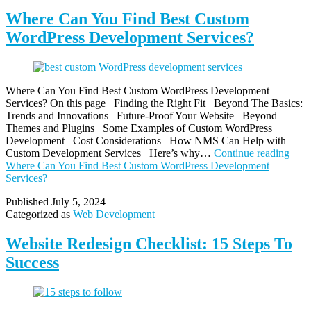
Where Can You Find Best Custom
WordPress Development Services?
Where Can You Find Best Custom WordPress Development
Services? On this page Finding the Right Fit Beyond The Basics:
Trends and Innovations Future-Proof Your Website Beyond
Themes and Plugins Some Examples of Custom WordPress
Development Cost Considerations How NMS Can Help with
Custom Development Services Here’s why…
Continue reading
Where Can You Find Best Custom WordPress Development
Services?
Published
July 5, 2024
Categorized as
Web Development
Website Redesign Checklist: 15 Steps To
Success