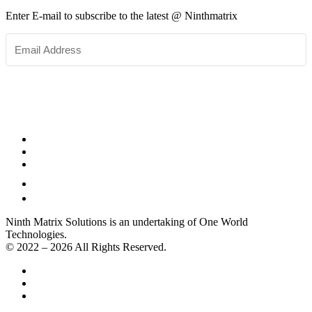
Enter E-mail to subscribe to the latest @ Ninthmatrix
SUBSCRIBE
Ninth Matrix Solutions is an undertaking of One World
Technologies.
© 2022 – 2026 All Rights Reserved.