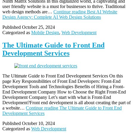
Ninth Matrix Solutions In this digitalized world, a captivating and
user friendly website is a must for businesses to thrive. Traditional
web design methods are…
Continue reading
Best AI Website
Design Agency: Complete AI Web Design Solutions
Published
October 25, 2024
Categorized as
Mobile Design
,
Web Development
The Ultimate Guide to Front End
Development Services
The Ultimate Guide to Front End Development Services On this
page Key Responsibilities of Front End Developers: Front-End
Development Tools and Technologies Benefits of Hiring a Front-
End Development Company How to Choose the Right Front-End
Development Company Let’s start with what is Front-End
Development?Front end development is all about creating the part of
a website…
Continue reading
The Ultimate Guide to Front End
Development Services
Published
October 10, 2024
Categorized as
Web Development