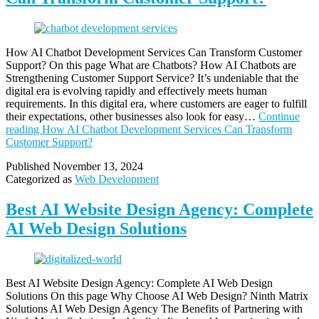
How AI Chatbot Development Services Can Transform Customer
Support? On this page What are Chatbots? How AI Chatbots are
Strengthening Customer Support Service? It’s undeniable that the
digital era is evolving rapidly and effectively meets human
requirements. In this digital era, where customers are eager to fulfill
their expectations, other businesses also look for easy…
Continue
reading
How AI Chatbot Development Services Can Transform
Customer Support?
Published
November 13, 2024
Categorized as
Web Development
Best AI Website Design Agency: Complete
AI Web Design Solutions
Best AI Website Design Agency: Complete AI Web Design
Solutions On this page Why Choose AI Web Design? Ninth Matrix
Solutions AI Web Design Agency The Benefits of Partnering with