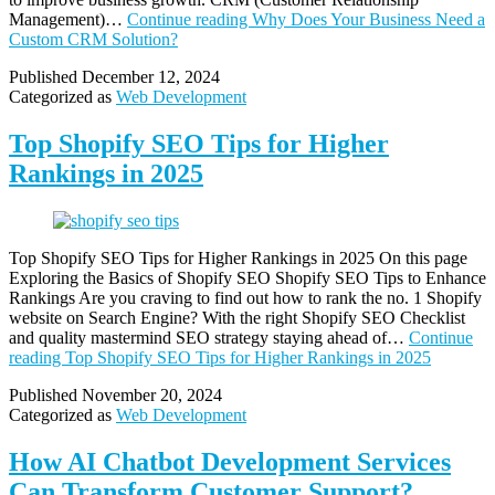
Management)…
Continue reading
Why Does Your Business Need a
Custom CRM Solution?
Published
December 12, 2024
Categorized as
Web Development
Top Shopify SEO Tips for Higher
Rankings in 2025
Top Shopify SEO Tips for Higher Rankings in 2025 On this page
Exploring the Basics of Shopify SEO Shopify SEO Tips to Enhance
Rankings Are you craving to find out how to rank the no. 1 Shopify
website on Search Engine? With the right Shopify SEO Checklist
and quality mastermind SEO strategy staying ahead of…
Continue
reading
Top Shopify SEO Tips for Higher Rankings in 2025
Published
November 20, 2024
Categorized as
Web Development
How AI Chatbot Development Services
Can Transform Customer Support?