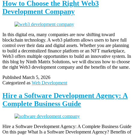
How to Choose the Right Web3
Development Company
In this digital era, many companies are now shifting toward
blockchain technology. A web3 platform allows users to have full
control over their data and digital assets. Whether you are planning
to build a decentralized finance platform or an NFT marketplace,
Web3 offers multiple opportunities to build an innovative system. In
this blog by Ninth Matrix Solutions, we will discuss how to choose
the right Web3 development company and the benefits of the same.
Published
March 5, 2026
Categorized as
Web Development
Hire a Software Development Agency: A
Complete Business Guide
Hire a Software Development Agency: A Complete Business Guide
On this page What Is a Software Development Agency? Benefits of