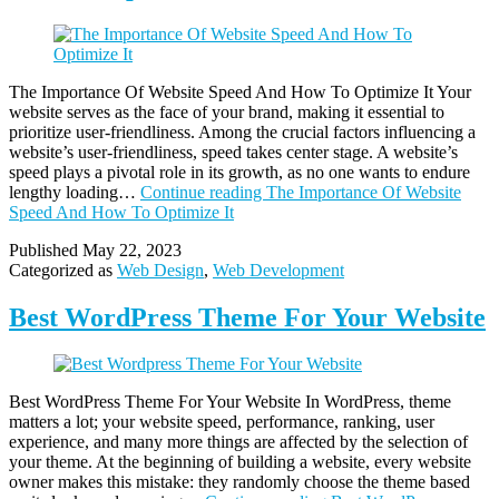
The Importance Of Website Speed And How To Optimize It Your
website serves as the face of your brand, making it essential to
prioritize user-friendliness. Among the crucial factors influencing a
website’s user-friendliness, speed takes center stage. A website’s
speed plays a pivotal role in its growth, as no one wants to endure
lengthy loading…
Continue reading
The Importance Of Website
Speed And How To Optimize It
Published
May 22, 2023
Categorized as
Web Design
,
Web Development
Best WordPress Theme For Your Website
Best WordPress Theme For Your Website In WordPress, theme
matters a lot; your website speed, performance, ranking, user
experience, and many more things are affected by the selection of
your theme. At the beginning of building a website, every website
owner makes this mistake: they randomly choose the theme based