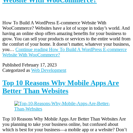
Website With WooCommerce?
How To Build A WordPress E-commerce Website With
WooCommerce? Websites have a lot of scope in today’s world. And
having an online shop offers amazing benefits for your business to
grow. You can sell your products or services to the entire world from
the comfort of your home. It doesn’t matter, whatever your business,
you…
Continue reading
How To Build A WordPress E-commerce
Website With WooCommerce?
Published
February 17, 2023
Categorized as
Web Development
Top 10 Reasons Why Mobile Apps Are
Better Than Websites
Top 10 Reasons Why Mobile Apps Are Better Than Websites Are
you planning to take your business online, but confused about
which is best for your business—a mobile app or a website? Don’t