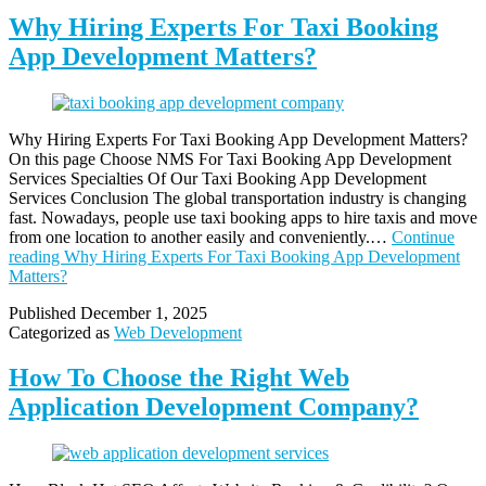
Why Hiring Experts For Taxi Booking
App Development Matters?
Why Hiring Experts For Taxi Booking App Development Matters?
On this page Choose NMS For Taxi Booking App Development
Services Specialties Of Our Taxi Booking App Development
Services Conclusion The global transportation industry is changing
fast. Nowadays, people use taxi booking apps to hire taxis and move
from one location to another easily and conveniently.…
Continue
reading
Why Hiring Experts For Taxi Booking App Development
Matters?
Published
December 1, 2025
Categorized as
Web Development
How To Choose the Right Web
Application Development Company?