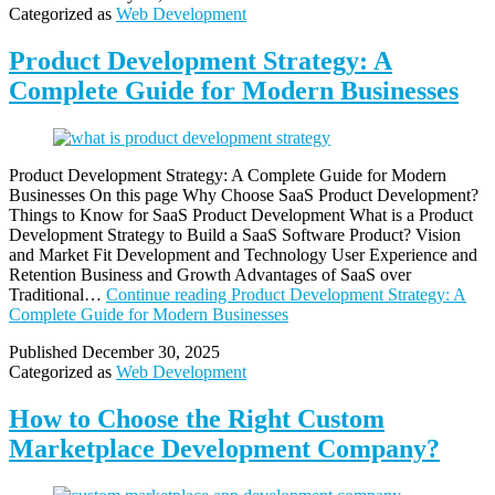
Categorized as
Web Development
Product Development Strategy: A
Complete Guide for Modern Businesses
Product Development Strategy: A Complete Guide for Modern
Businesses On this page Why Choose SaaS Product Development?
Things to Know for SaaS Product Development What is a Product
Development Strategy to Build a SaaS Software Product? Vision
and Market Fit Development and Technology User Experience and
Retention Business and Growth Advantages of SaaS over
Traditional…
Continue reading
Product Development Strategy: A
Complete Guide for Modern Businesses
Published
December 30, 2025
Categorized as
Web Development
How to Choose the Right Custom
Marketplace Development Company?