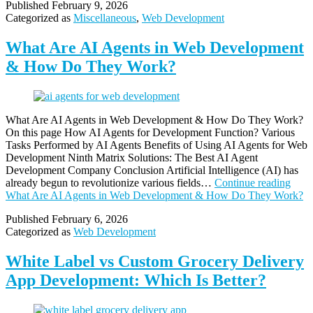
Published
February 9, 2026
Categorized as
Miscellaneous
,
Web Development
What Are AI Agents in Web Development
& How Do They Work?
What Are AI Agents in Web Development & How Do They Work?
On this page How AI Agents for Development Function? Various
Tasks Performed by AI Agents Benefits of Using AI Agents for Web
Development Ninth Matrix Solutions: The Best AI Agent
Development Company Conclusion Artificial Intelligence (AI) has
already begun to revolutionize various fields…
Continue reading
What Are AI Agents in Web Development & How Do They Work?
Published
February 6, 2026
Categorized as
Web Development
White Label vs Custom Grocery Delivery
App Development: Which Is Better?