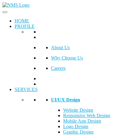
HOME
PROFILE
About Us
Why Choose Us
Careers
SERVICES
UI/UX Design
Website Design
Responsive Web Design
Mobile App Design
Logo Design
Graphic Design