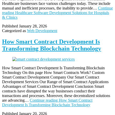
Healthcare businesses face various challenges today. These include
manual and inefficient processes, the inability to provide…
Continue
reading
Healthcare Software Development Solutions for Hospitals
& Clinics
Published
January 28, 2026
Categorized as
Web Development
How Smart Contract Development Is
Transforming Blockchain Technology
How Smart Contract Development Is Transforming Blockchain
Technology On this page How Smart Contracts Work? Custom
Smart Contract Development Company Our Smart Contract
Development Services Our Range of Smart Contract Applications
Advantages of Smart Contract Development Conclusion Smart
contracts have disrupted the way businesses conduct their
transactions and processes. Moreover, these decentralized solutions
are advancing…
Continue reading
How Smart Contract
Development Is Transforming Blockchain Technology
Published
January 20, 2026