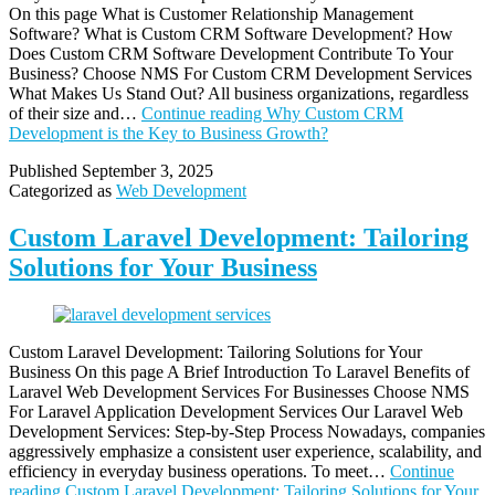
On this page What is Customer Relationship Management
Software? What is Custom CRM Software Development? How
Does Custom CRM Software Development Contribute To Your
Business? Choose NMS For Custom CRM Development Services
What Makes Us Stand Out? All business organizations, regardless
of their size and…
Continue reading
Why Custom CRM
Development is the Key to Business Growth?
Published
September 3, 2025
Categorized as
Web Development
Custom Laravel Development: Tailoring
Solutions for Your Business
Custom Laravel Development: Tailoring Solutions for Your
Business On this page A Brief Introduction To Laravel Benefits of
Laravel Web Development Services For Businesses Choose NMS
For Laravel Application Development Services Our Laravel Web
Development Services: Step-by-Step Process Nowadays, companies
aggressively emphasize a consistent user experience, scalability, and
efficiency in everyday business operations. To meet…
Continue
reading
Custom Laravel Development: Tailoring Solutions for Your