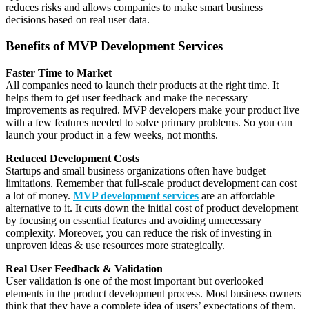
reduces risks and allows companies to make smart business
decisions based on real user data.
Benefits of MVP Development Services
Faster Time to Market
All companies need to launch their products at the right time. It
helps them to get user feedback and make the necessary
improvements as required. MVP developers make your product live
with a few features needed to solve primary problems. So you can
launch your product in a few weeks, not months.
Reduced Development Costs
Startups and small business organizations often have budget
limitations. Remember that full-scale product development can cost
a lot of money.
MVP development services
are an affordable
alternative to it. It cuts down the initial cost of product development
by focusing on essential features and avoiding unnecessary
complexity. Moreover, you can reduce the risk of investing in
unproven ideas & use resources more strategically.
Real User Feedback & Validation
User validation is one of the most important but overlooked
elements in the product development process. Most business owners
think that they have a complete idea of users’ expectations of them.