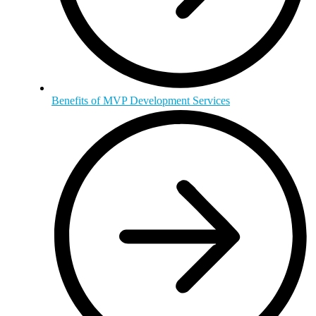
Benefits of MVP Development Services