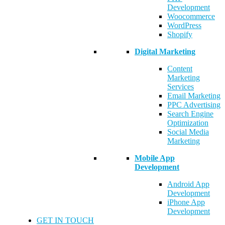
Development
Woocommerce
WordPress
Shopify
Digital Marketing
Content
Marketing
Services
Email Marketing
PPC Advertising
Search Engine
Optimization
Social Media
Marketing
Mobile App
Development
Android App
Development
iPhone App
Development
GET IN TOUCH