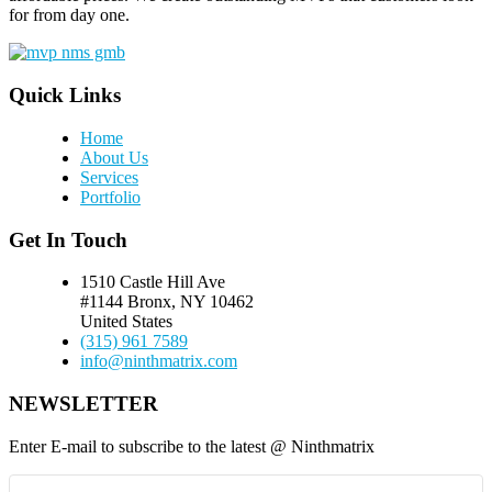
for from day one.
Quick Links
Home
About Us
Services
Portfolio
Get In Touch
1510 Castle Hill Ave
#1144 Bronx, NY 10462
United States
(315) 961 7589
info@ninthmatrix.com
NEWSLETTER
Enter E-mail to subscribe to the latest @ Ninthmatrix