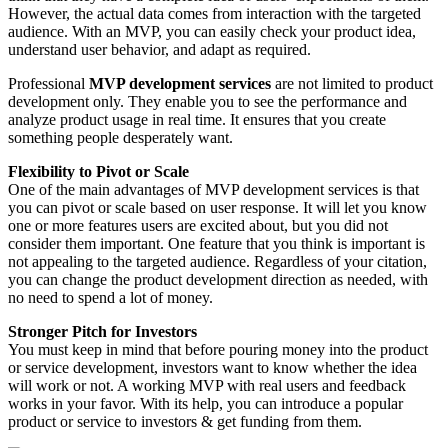
However, the actual data comes from interaction with the targeted
audience. With an MVP, you can easily check your product idea,
understand user behavior, and adapt as required.
Professional
MVP development services
are not limited to product
development only. They enable you to see the performance and
analyze product usage in real time. It ensures that you create
something people desperately want.
Flexibility to Pivot or Scale
One of the main advantages of MVP development services is that
you can pivot or scale based on user response. It will let you know
one or more features users are excited about, but you did not
consider them important. One feature that you think is important is
not appealing to the targeted audience. Regardless of your citation,
you can change the product development direction as needed, with
no need to spend a lot of money.
Stronger Pitch for Investors
You must keep in mind that before pouring money into the product
or service development, investors want to know whether the idea
will work or not. A working MVP with real users and feedback
works in your favor. With its help, you can introduce a popular
product or service to investors & get funding from them.