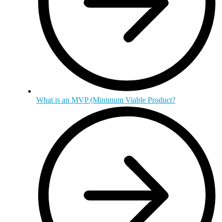
What is an MVP (Minimum Viable Product?