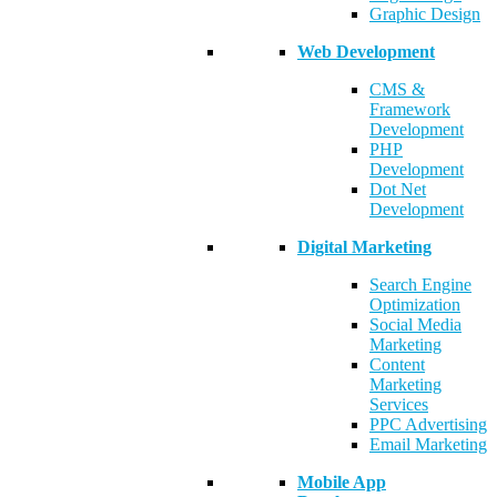
Graphic Design
Web Development
CMS &
Framework
Development
PHP
Development
Dot Net
Development
Digital Marketing
Search Engine
Optimization
Social Media
Marketing
Content
Marketing
Services
PPC Advertising
Email Marketing
Mobile App