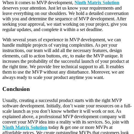
When it comes to MVP development,
Ninth Matrix Solution
deserves your attention. Just let us know your requirements and
leave everything on our shoulders. We hold a detailed conversation
with you and determine the sequence of MVP development. After
seeking your approval, we start working on your project, give you
regular updates, and complete it within a set deadline.
With several years of experience in MVP development, we can
handle multiple projects of varying complexities. As per your
instructions, our team will add all the necessary features, design
elements, call to action buttons, etc, to make the MVP unique. It
increases the probability of the successful launch of your product at
the right time. We provide free technical support to all. It enables
them to use the MVP without any disturbance. Moreover, we are
always ready to scale your product anytime you want.
Conclusion
Usually, creating a successful product starts with the right MVP
software development. Initially, don’t waste your resources on a full-
scale launch as you don’t know whether it will work or not. As
explained above, a professional MVP development company will
convert your MVP idea into a reality with its services. So, join with
Ninth Matrix Solution
today & get one or more MVPs at
affordable prices. We create outstanding MVPs that customers look