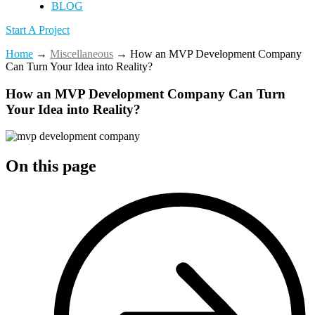
BLOG
Start A Project
Home
→
Miscellaneous
→
How an MVP Development Company
Can Turn Your Idea into Reality?
How an MVP Development Company Can Turn
Your Idea into Reality?
On this page