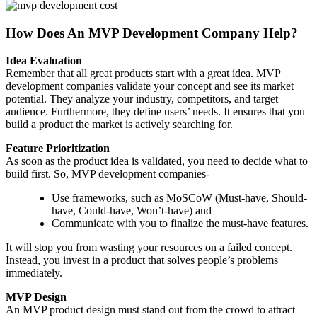
How Does An MVP Development Company Help?
Idea Evaluation
Remember that all great products start with a great idea. MVP
development companies validate your concept and see its market
potential. They analyze your industry, competitors, and target
audience. Furthermore, they define users’ needs. It ensures that you
build a product the market is actively searching for.
Feature Prioritization
As soon as the product idea is validated, you need to decide what to
build first. So, MVP development companies-
Use frameworks, such as MoSCoW (Must-have, Should-
have, Could-have, Won’t-have) and
Communicate with you to finalize the must-have features.
It will stop you from wasting your resources on a failed concept.
Instead, you invest in a product that solves people’s problems
immediately.
MVP Design
An MVP product design must stand out from the crowd to attract