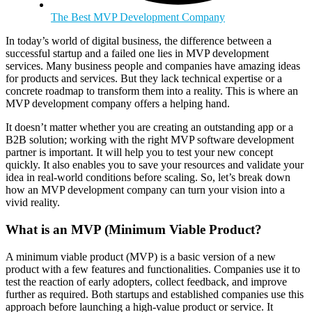
The Best MVP Development Company
In today’s world of digital business, the difference between a
successful startup and a failed one lies in MVP development
services. Many business people and companies have amazing ideas
for products and services. But they lack technical expertise or a
concrete roadmap to transform them into a reality. This is where an
MVP development company offers a helping hand.
It doesn’t matter whether you are creating an outstanding app or a
B2B solution; working with the right MVP software development
partner is important. It will help you to test your new concept
quickly. It also enables you to save your resources and validate your
idea in real-world conditions before scaling. So, let’s break down
how an MVP development company can turn your vision into a
vivid reality.
What is an MVP (Minimum Viable Product?
A minimum viable product (MVP) is a basic version of a new
product with a few features and functionalities. Companies use it to
test the reaction of early adopters, collect feedback, and improve
further as required. Both startups and established companies use this
approach before launching a high-value product or service. It