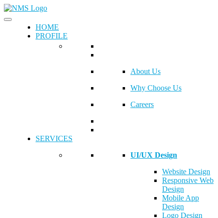
HOME
PROFILE
About Us
Why Choose Us
Careers
SERVICES
UI/UX Design
Website Design
Responsive Web
Design
Mobile App
Design
Logo Design