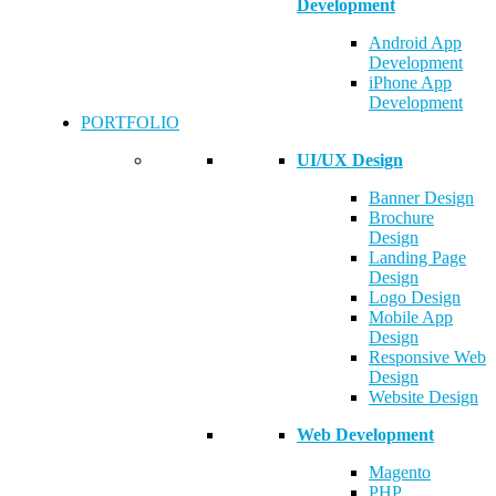
Development
Android App
Development
iPhone App
Development
PORTFOLIO
UI/UX Design
Banner Design
Brochure
Design
Landing Page
Design
Logo Design
Mobile App
Design
Responsive Web
Design
Website Design
Web Development
Magento
PHP