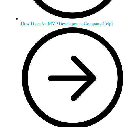
How Does An MVP Development Company Help?