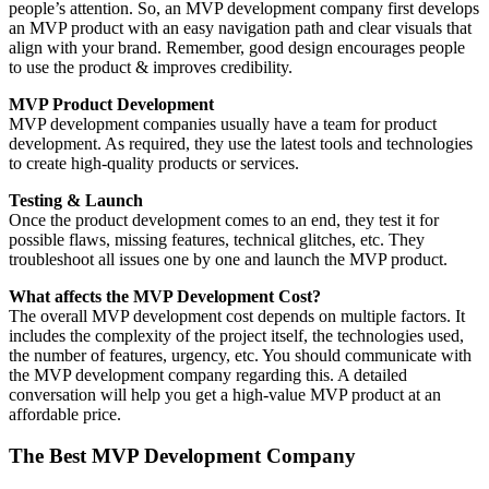
people’s attention. So, an MVP development company first develops
an MVP product with an easy navigation path and clear visuals that
align with your brand. Remember, good design encourages people
to use the product & improves credibility.
MVP Product Development
MVP development companies usually have a team for product
development. As required, they use the latest tools and technologies
to create high-quality products or services.
Testing & Launch
Once the product development comes to an end, they test it for
possible flaws, missing features, technical glitches, etc. They
troubleshoot all issues one by one and launch the MVP product.
What affects the MVP Development Cost?
The overall MVP development cost depends on multiple factors. It
includes the complexity of the project itself, the technologies used,
the number of features, urgency, etc. You should communicate with
the MVP development company regarding this. A detailed
conversation will help you get a high-value MVP product at an
affordable price.
The Best MVP Development Company